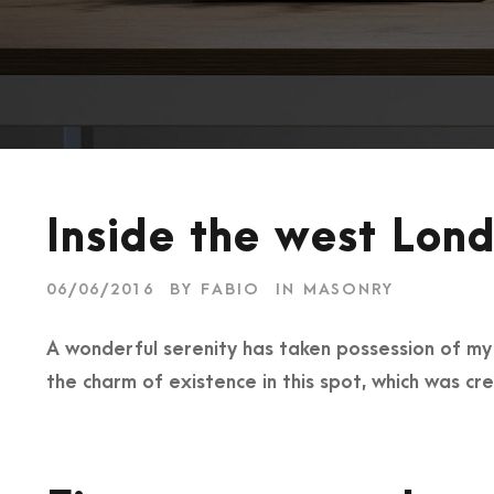
Inside the west Lond
06/06/2016
BY
FABIO
IN
MASONRY
A wonderful serenity has taken possession of my e
the charm of existence in this spot, which was cre