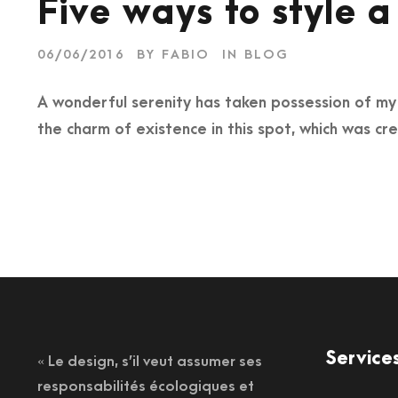
Five ways to style a
06/06/2016
BY
FABIO
IN
BLOG
A wonderful serenity has taken possession of my e
the charm of existence in this spot, which was cre
Service
« Le design, s’il veut assumer ses
responsabilités écologiques et