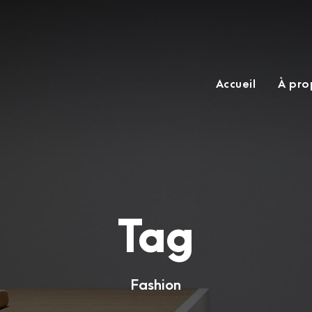
Accueil
À pro
Tag
Fashion