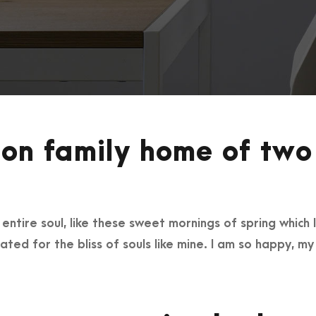
on family home of two 
ntire soul, like these sweet mornings of spring which I
ated for the bliss of souls like mine. I am so happy, m