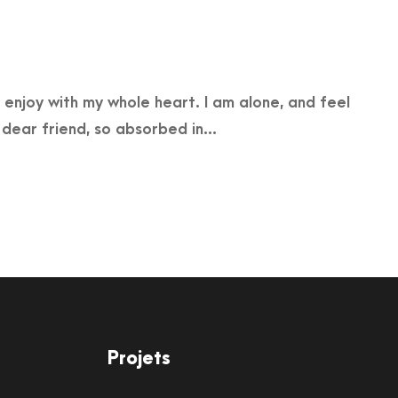
 enjoy with my whole heart. I am alone, and feel
 dear friend, so absorbed in...
Projets