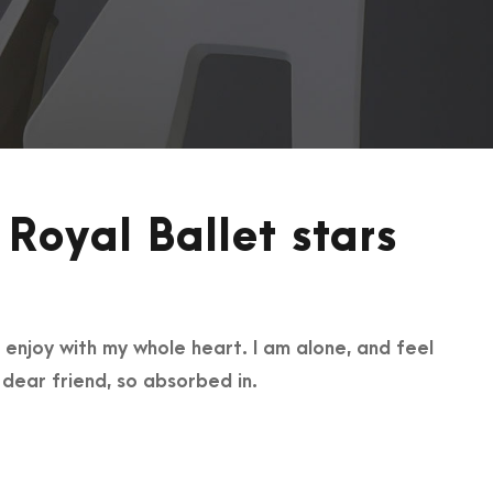
Royal Ballet stars
 enjoy with my whole heart. I am alone, and feel
y dear friend, so absorbed in.