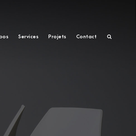
pos
Services
Projets
Contact