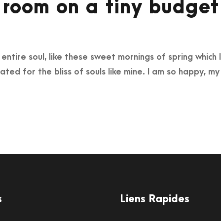
 room on a tiny budget
ntire soul, like these sweet mornings of spring which I
ated for the bliss of souls like mine. I am so happy, my
s
Liens Rapides