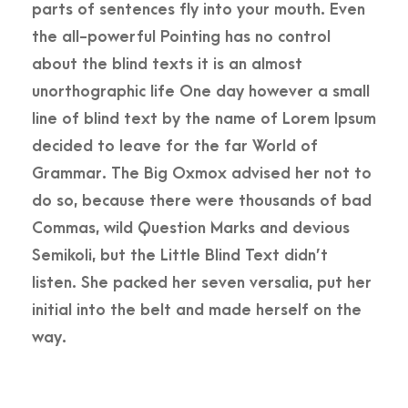
parts of sentences fly into your mouth. Even
the all-powerful Pointing has no control
about the blind texts it is an almost
unorthographic life One day however a small
line of blind text by the name of Lorem Ipsum
decided to leave for the far World of
Grammar. The Big Oxmox advised her not to
do so, because there were thousands of bad
Commas, wild Question Marks and devious
Semikoli, but the Little Blind Text didn’t
listen. She packed her seven versalia, put her
initial into the belt and made herself on the
way.