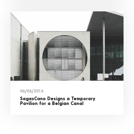
06/06/2016
SagasCano Designs a Temporary
Pavilion for a Belgian Canal