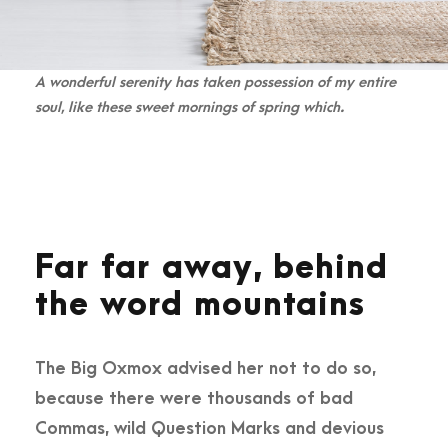
A wonderful serenity has taken possession of my entire
soul, like these sweet mornings of spring which.
Far far away, behind
the word mountains
The Big Oxmox advised her not to do so,
because there were thousands of bad
Commas, wild Question Marks and devious