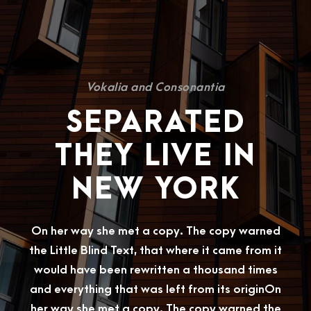
Vokalia and Consonantia
SEPARATED
THEY LIVE IN
NEW YORK
On her way she met a copy. The copy warned
the Little Blind Text, that where it came from it
would have been rewritten a thousand times
and everything that was left from its originOn
her way she met a copy. The copy warned the