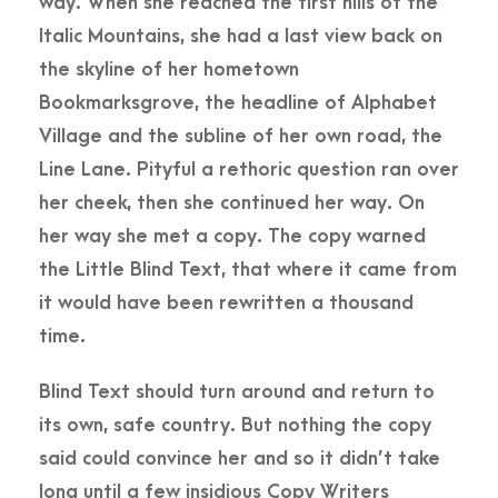
way. When she reached the first hills of the
Italic Mountains, she had a last view back on
the skyline of her hometown
Bookmarksgrove, the headline of Alphabet
Village and the subline of her own road, the
Line Lane. Pityful a rethoric question ran over
her cheek, then she continued her way. On
her way she met a copy. The copy warned
the Little Blind Text, that where it came from
it would have been rewritten a thousand
time.
Blind Text should turn around and return to
its own, safe country. But nothing the copy
said could convince her and so it didn’t take
long until a few insidious Copy Writers