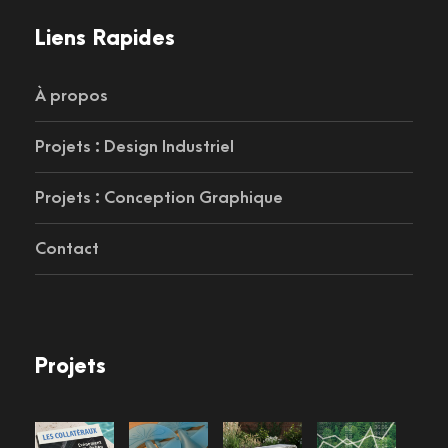
Liens Rapides
À propos
Projets : Design Industriel
Projets : Conception Graphique
Contact
Projets