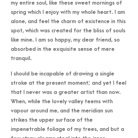
my entire soul, like these sweet mornings of
spring which I enjoy with my whole heart. I am
alone, and feel the charm of existence in this
spot, which was created for the bliss of souls
like mine. I am so happy, my dear friend, so
absorbed in the exquisite sense of mere
tranquil.
I should be incapable of drawing a single
stroke at the present moment; and yet I feel
that I never was a greater artist than now.
When, while the lovely valley teems with
vapour around me, and the meridian sun
strikes the upper surface of the
impenetrable foliage of my trees, and but a