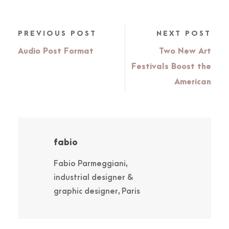
PREVIOUS POST
NEXT POST
Audio Post Format
Two New Art
Festivals Boost the
American
fabio
Fabio Parmeggiani,
industrial designer &
graphic designer, Paris