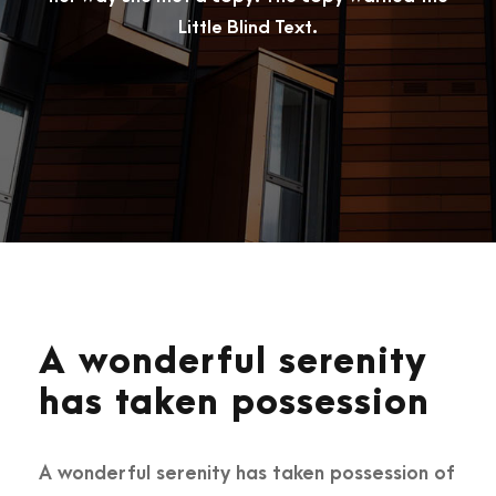
Little Blind Text.
A wonderful serenity
has taken possession
A wonderful serenity has taken possession of