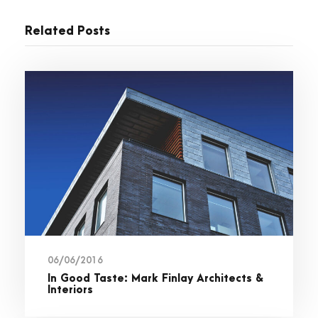
Related Posts
06/06/2016
In Good Taste: Mark Finlay Architects &
Interiors