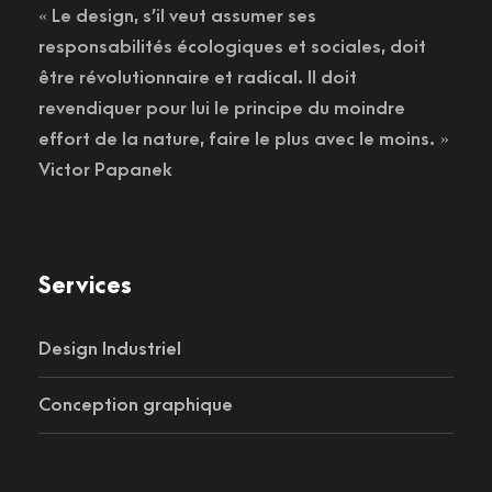
« Le design, s’il veut assumer ses
responsabilités écologiques et sociales, doit
être révolutionnaire et radical. Il doit
revendiquer pour lui le principe du moindre
effort de la nature, faire le plus avec le moins. »
Victor Papanek
Services
Design Industriel
Conception graphique