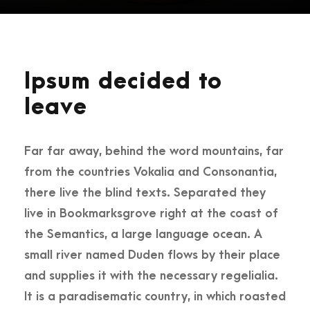
Ipsum decided to
leave
Far far away, behind the word mountains, far
from the countries Vokalia and Consonantia,
there live the blind texts. Separated they
live in Bookmarksgrove right at the coast of
the Semantics, a large language ocean. A
small river named Duden flows by their place
and supplies it with the necessary regelialia.
It is a paradisematic country, in which roasted