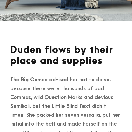
Duden flows by their
place and supplies
The Big Oxmox advised her not to do so,
because there were thousands of bad
Commas, wild Question Marks and devious
Semikoli, but the Little Blind Text didn’t
listen. She packed her seven versalia, put her
initial into the belt and made herself on the