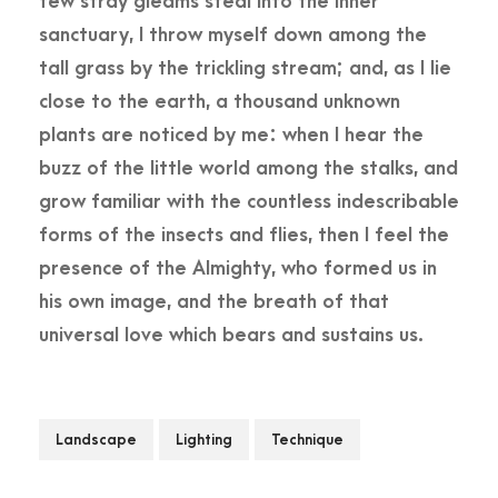
few stray gleams steal into the inner
sanctuary, I throw myself down among the
tall grass by the trickling stream; and, as I lie
close to the earth, a thousand unknown
plants are noticed by me: when I hear the
buzz of the little world among the stalks, and
grow familiar with the countless indescribable
forms of the insects and flies, then I feel the
presence of the Almighty, who formed us in
his own image, and the breath of that
universal love which bears and sustains us.
Landscape
Lighting
Technique