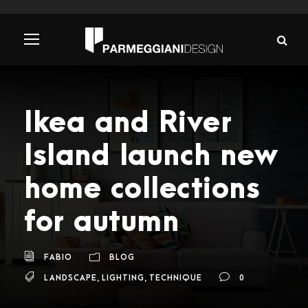
Ikea and River
Island launch new
home collections
for autumn
FABIO
BLOG
LANDSCAPE
,
LIGHTING
,
TECHNIQUE
0