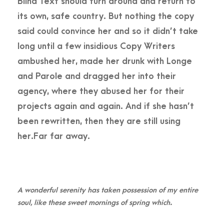
Blind Text should turn around and return to
its own, safe country. But nothing the copy
said could convince her and so it didn’t take
long until a few insidious Copy Writers
ambushed her, made her drunk with Longe
and Parole and dragged her into their
agency, where they abused her for their
projects again and again. And if she hasn’t
been rewritten, then they are still using
her.Far far away.
A wonderful serenity has taken possession of my entire
soul, like these sweet mornings of spring which.