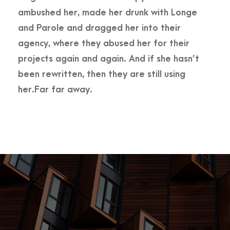
ambushed her, made her drunk with Longe
and Parole and dragged her into their
agency, where they abused her for their
projects again and again. And if she hasn’t
been rewritten, then they are still using
her.Far far away.