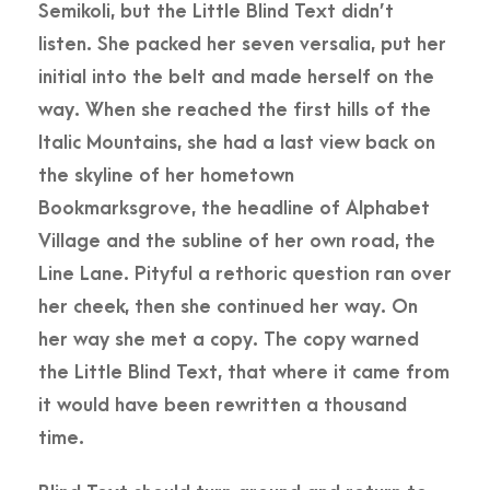
Semikoli, but the Little Blind Text didn’t
listen. She packed her seven versalia, put her
initial into the belt and made herself on the
way. When she reached the first hills of the
Italic Mountains, she had a last view back on
the skyline of her hometown
Bookmarksgrove, the headline of Alphabet
Village and the subline of her own road, the
Line Lane. Pityful a rethoric question ran over
her cheek, then she continued her way. On
her way she met a copy. The copy warned
the Little Blind Text, that where it came from
it would have been rewritten a thousand
time.