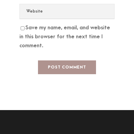
Save my name, email, and website
in this browser for the next time I
comment.