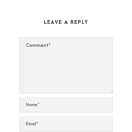
LEAVE A REPLY